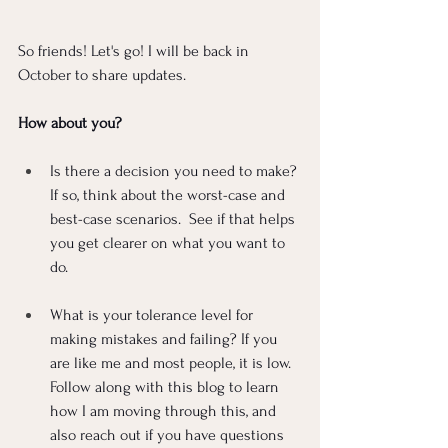
So friends! Let's go! I will be back in 
October to share updates. 
How about you?
Is there a decision you need to make? 
If so, think about the worst-case and 
best-case scenarios.  See if that helps 
you get clearer on what you want to 
do.
What is your tolerance level for 
making mistakes and failing? If you 
are like me and most people, it is low. 
Follow along with this blog to learn 
how I am moving through this, and 
also reach out if you have questions 