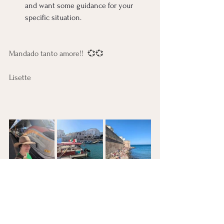
and want some guidance for your 
specific situation.
Mandado tanto amore!!  💞💞
Lisette 
Sexual Wellness
Travel Adventures
Thought Work