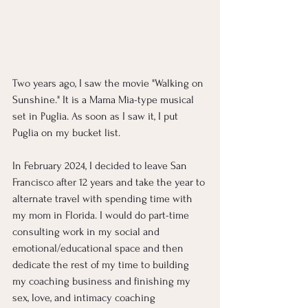
Two years ago, I saw the movie "Walking on 
Sunshine." It is a Mama Mia-type musical 
set in Puglia. As soon as I saw it, I put 
Puglia on my bucket list. 
In February 2024, I decided to leave San 
Francisco after 12 years and take the year to 
alternate travel with spending time with 
my mom in Florida. I would do part-time 
consulting work in my social and 
emotional/educational space and then 
dedicate the rest of my time to building 
my coaching business and finishing my 
sex, love, and intimacy coaching 