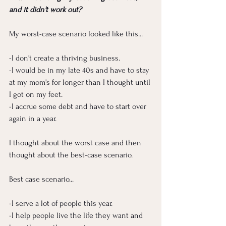
and it didn't work out?
My worst-case scenario looked like this...
-I don't create a thriving business. 
-I would be in my late 40s and have to stay 
at my mom's for longer than I thought until 
I got on my feet. 
-I accrue some debt and have to start over 
again in a year. 
I thought about the worst case and then 
thought about the best-case scenario.
Best case scenario...
-I serve a lot of people this year.
-I help people live the life they want and 