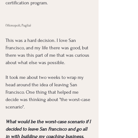
certification program.  
(Monopoli, Puglia) 
This was a hard decision. I love San 
Francisco, and my life there was good, but 
there was this part of me that was curious 
about what else was possible. 
It took me about two weeks to wrap my 
head around the idea of leaving San 
Francisco. One thing that helped me 
decide was thinking about "the worst-case 
scenario".
What would be the worst-case scenario if I 
decided to leave San Francisco and go all 
in with building my coaching business, 