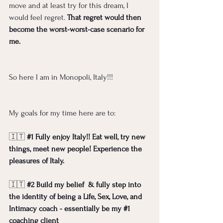
move and at least try for this dream, I 
would feel regret. 
That regret would then 
become the worst-worst-case scenario for 
me. 
So here I am in Monopoli, Italy!!! 
My goals for my time here are to:
🇮🇹 
#1
Fully enjoy Italy!! Eat well, try new 
things, meet new people! Experience the 
pleasures of Italy.
🇮🇹 
#2
Build my belief  & fully step into 
the identity of being a Life, Sex, Love, and 
Intimacy coach - essentially be my 
#1
coaching client 