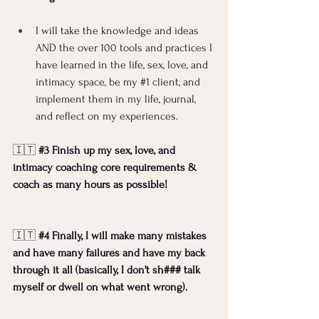
I will take the knowledge and ideas 
AND the over 100 tools and practices I 
have learned in the life, sex, love, and 
intimacy space, be my 
#1
 client, and 
implement them in my life, journal, 
and reflect on my experiences.  
🇮🇹 
#3
 Finish up my sex, love, and 
intimacy coaching core requirements & 
coach as many hours as possible!
🇮🇹 
#4
 Finally, I will make many mistakes 
and have many failures and have my back 
through it all (basically, I don't sh### talk 
myself or dwell on what went wrong). 