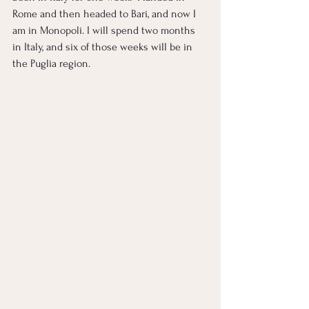
Rome and then headed to Bari, and now I 
am in Monopoli. I will spend two months 
in Italy, and six of those weeks will be in 
the Puglia region. 