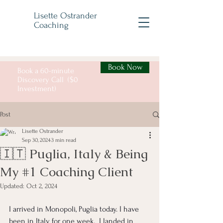
Lisette Ostrander
Coaching
Book Now
Book a 60-minute
Discovery Call ($0
Investment)
Post
Lisette Ostrander
Sep 30, 2024
3 min read
🇮🇹 Puglia, Italy & Being
My #1 Coaching Client
Updated:
Oct 2, 2024
I arrived in Monopoli, Puglia today. I have 
been in Italy for one week.  I landed in 