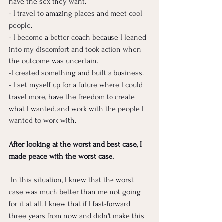
have the sex they want. 
- I travel to amazing places and meet cool 
people.
- I become a better coach because I leaned 
into my discomfort and took action when 
the outcome was uncertain.
-I created something and built a business. 
- I set myself up for a future where I could 
travel more, have the freedom to create 
what I wanted, and work with the people I 
wanted to work with. 
After looking at the worst and best case, I 
made peace with the worst case.
 In this situation, I knew that the worst 
case was much better than me not going 
for it at all. I knew that if I fast-forward 
three years from now and didn't make this 