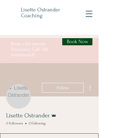
Lisette Ostrander
Coaching
Book Now
Book a 60-minute
Discovery Call ($0
Investment)
More actions
Follow
Admin
Lisette Ostrander
0 Followers
0 Following