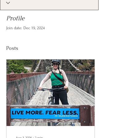
Profile
Join date: Dec 19, 2024
Posts
Aug 3, 2026
∙
2
min