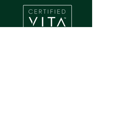
Home
About