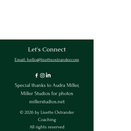
Let's Connect
Email: hello@lisetteostrander.com
Special thanks to Audra Miller,
Miller Studios for photos
millerstudios.net
© 2026 by Lisette Ostrander
Coaching
All rights reserved