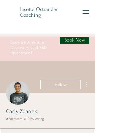
Lisette Ostrander
Coaching
Book Now
Book a 60-minute
Discovery Call ($0
Investment)
More actions
Follow
Carly Zdanek
0 Followers
0 Following