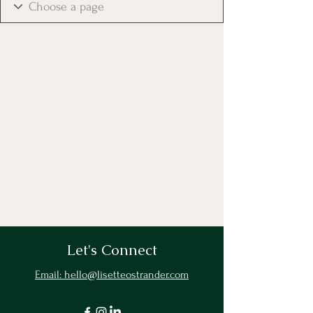
Let's Connect
Email: hello@lisetteostrander.com