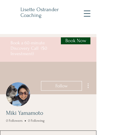
Lisette Ostrander
Coaching
Book Now
Book a 60-minute
Discovery Call ($0
Investment)
More actions
Follow
Miki Yamamoto
0 Followers
0 Following