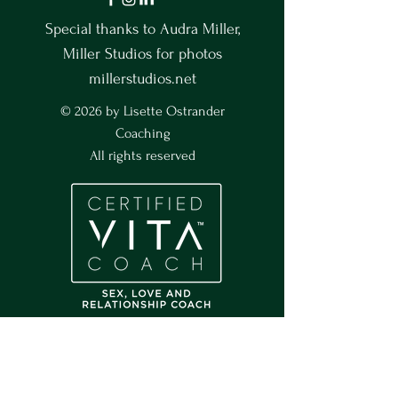
Special thanks to Audra Miller,
Miller Studios for photos
millerstudios.net
© 2026 by Lisette Ostrander
Coaching
All rights reserved