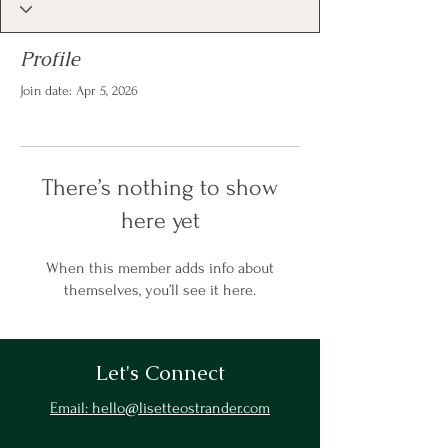
Profile
Join date: Apr 5, 2026
There’s nothing to show
here yet
When this member adds info about
themselves, you’ll see it here.
Let's Connect
Email: hello@lisetteostrander.com