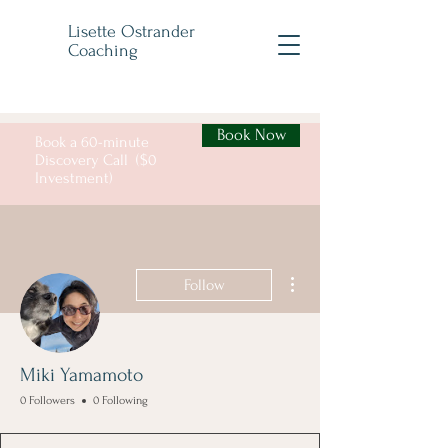
Lisette Ostrander
Coaching
Book Now
Book a 60-minute
Discovery Call ($0
Investment)
More actions
Follow
Miki Yamamoto
0 Followers
0 Following