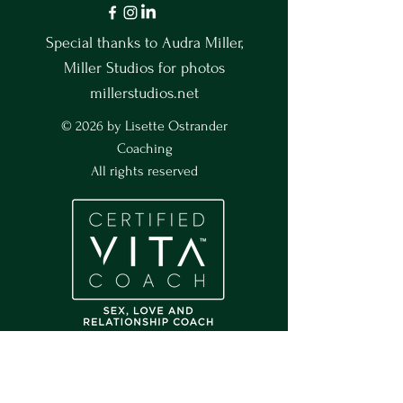
Special thanks to Audra Miller,
Miller Studios for photos
millerstudios.net
© 2026 by Lisette Ostrander
Coaching
All rights reserved