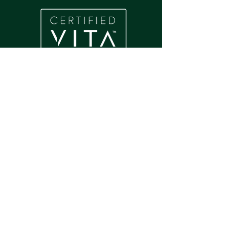
Home
About