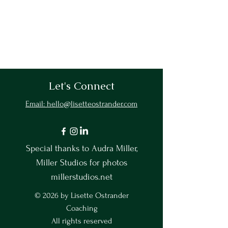
Let's Connect
Email: hello@lisetteostrander.com
Special thanks to Audra Miller,
Miller Studios for photos
millerstudios.net
© 2026 by Lisette Ostrander
Coaching
All rights reserved