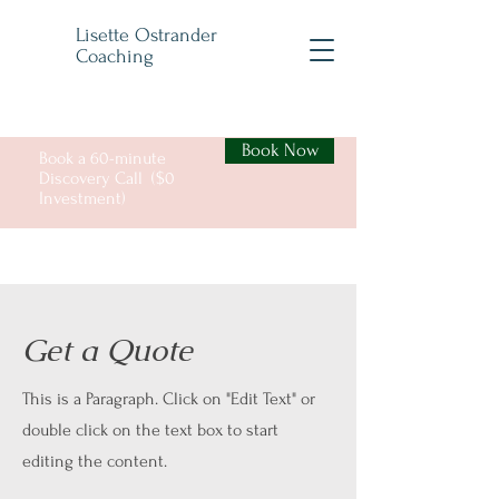
Lisette Ostrander
Coaching
Book Now
Book a 60-minute
Discovery Call ($0
Investment)
Get a Quote
This is a Paragraph. Click on "Edit Text" or
double click on the text box to start
editing the content.