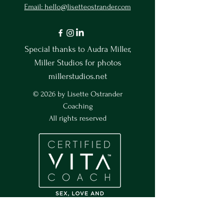
Email: hello@lisetteostrander.com
Special thanks to Audra Miller,
Miller Studios for photos
millerstudios.net
© 2026 by Lisette Ostrander
Coaching
All rights reserved