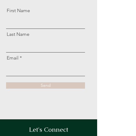
First Name
Last Name
Email
Send
Let's Connect