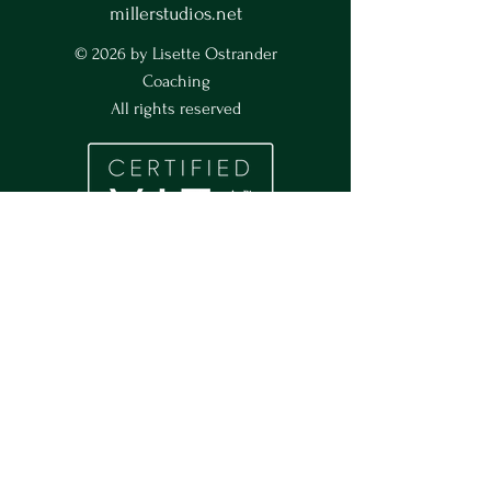
millerstudios.net
© 2026 by Lisette Ostrander
Coaching
All rights reserved