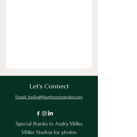
Let's Connect
Email: hello@lisetteostrander.com
Special thanks to Audra Miller,
Miller Studios for photos