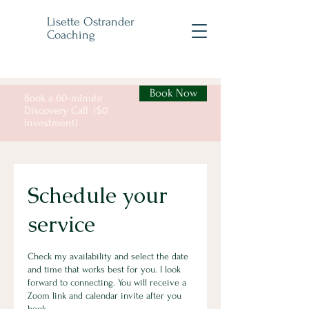
Lisette Ostrander
Coaching
Book Now
Book a 60-minute
Discovery Call ($0
Investment)
Schedule your
service
Check my availability and select the date
and time that works best for you. I look
forward to connecting. You will receive a
Zoom link and calendar invite after you
book.