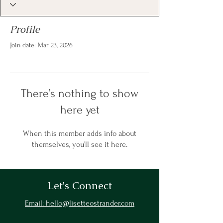
Profile
Join date: Mar 23, 2026
There’s nothing to show
here yet
When this member adds info about
themselves, you’ll see it here.
Let's Connect
Email: hello@lisetteostrander.com