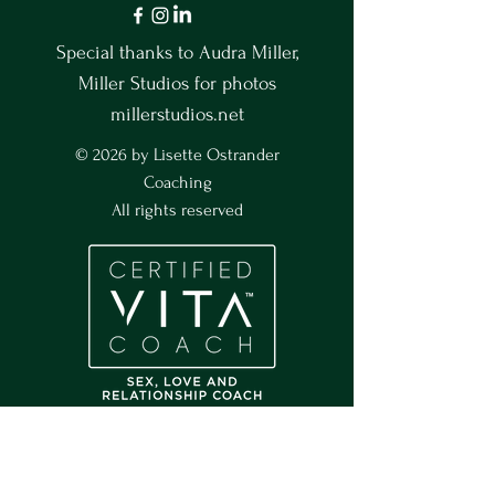
Special thanks to Audra Miller,
Miller Studios for photos
millerstudios.net
© 2026 by Lisette Ostrander
Coaching
All rights reserved