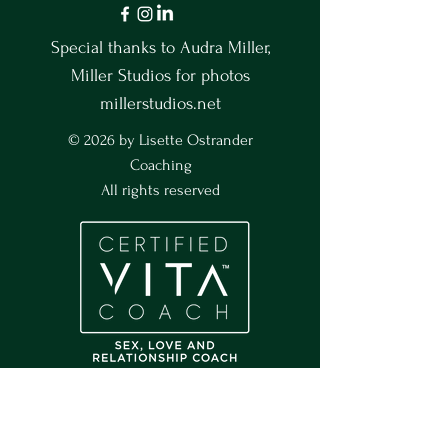
Special thanks to Audra Miller,
Miller Studios for photos
millerstudios.net
© 2026 by Lisette Ostrander
Coaching
All rights reserved