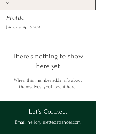
Profile
Join date: Apr 5, 2026
There’s nothing to show
here yet
When this member adds info about
themselves, you’ll see it here.
Let's Connect
Email: hello@lisetteostrander.com