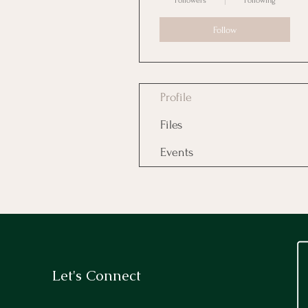
Followers
Following
Follow
Profile
Files
Events
Let's Connect