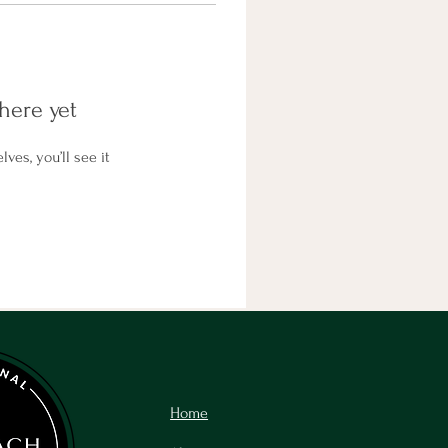
here yet
es, you’ll see it
Home