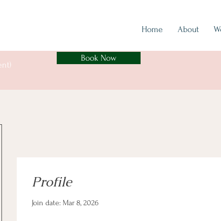
Home
About
W
Book Now
ent)
Profile
Join date: Mar 8, 2026