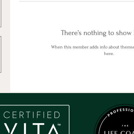
There’s nothing to show 
When this member adds info about themselv
here.