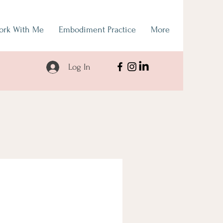
ork With Me
Embodiment Practice
More
Log In