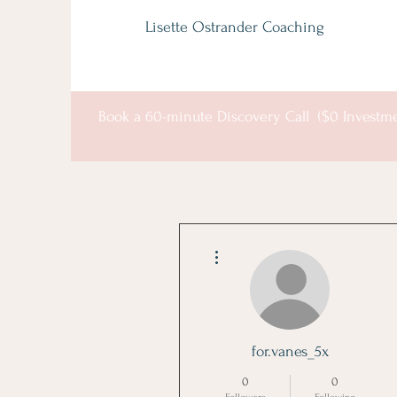
Lisette Ostrander Coaching
Book a 60-minute Discovery Call ($0 Investm
More actions
for.vanes_5x
0
0