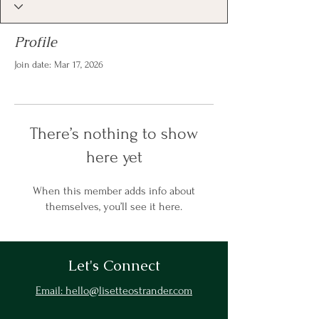
Profile
Join date: Mar 17, 2026
There’s nothing to show
here yet
When this member adds info about
themselves, you’ll see it here.
Let's Connect
Email: hello@lisetteostrander.com