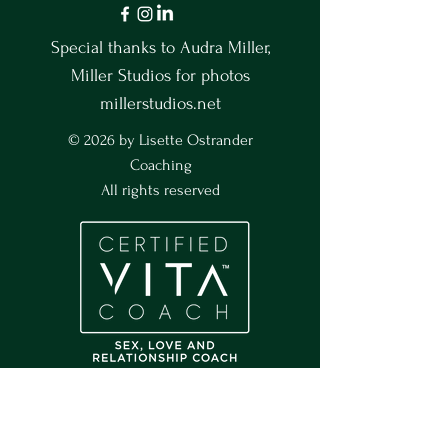
Special thanks to Audra Miller,
Miller Studios for photos
millerstudios.net
© 2026 by Lisette Ostrander
Coaching
All rights reserved