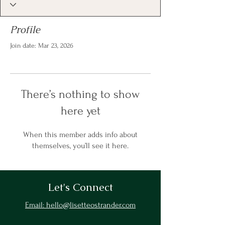
Profile
Join date: Mar 23, 2026
There’s nothing to show
here yet
When this member adds info about
themselves, you’ll see it here.
Let's Connect
Email: hello@lisetteostrander.com