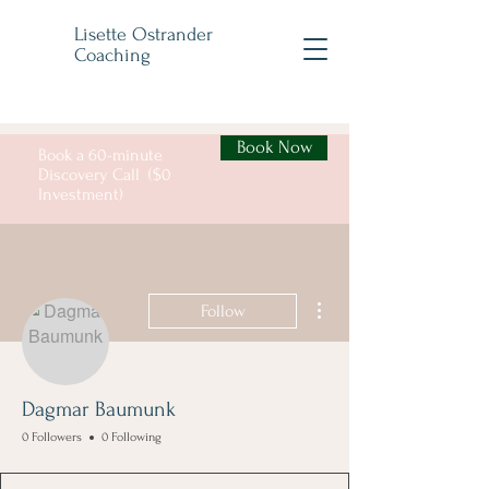
Lisette Ostrander
Coaching
Book Now
Book a 60-minute
Discovery Call ($0
Investment)
More actions
Follow
Dagmar Baumunk
0 Followers
0 Following