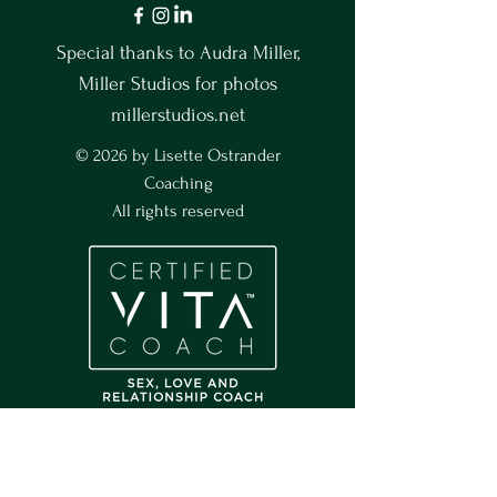
Special thanks to Audra Miller,
Miller Studios for photos
millerstudios.net
© 2026 by Lisette Ostrander
Coaching
All rights reserved