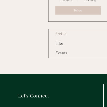
Followers
Following
Follow
Profile
Files
Events
Let's Connect