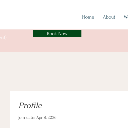
Home
About
W
Book Now
ent)
Profile
Join date: Apr 8, 2026