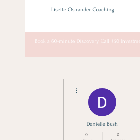
Lisette Ostrander Coaching
Book a 60-minute Discovery Call ($0 Investm
More actions
Danielle Bush
0
0