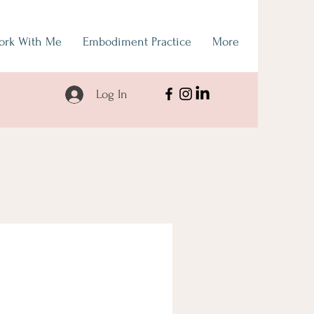
ork With Me
Embodiment Practice
More
Log In