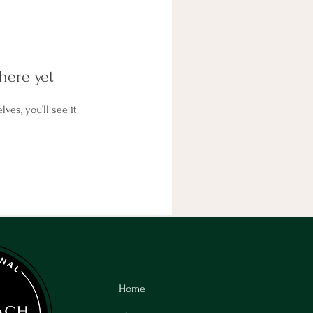
here yet
es, you’ll see it
Home