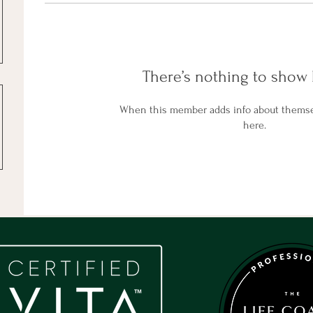
There’s nothing to show 
When this member adds info about themselv
here.